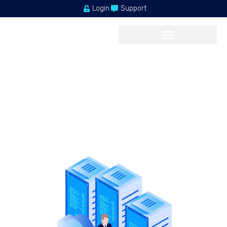
Login
Support
FASTEST PERFORMANCE
Terms & Condition
Our shared service delivers a powerful, proven platform that’s
perfect
for hosting your websites.