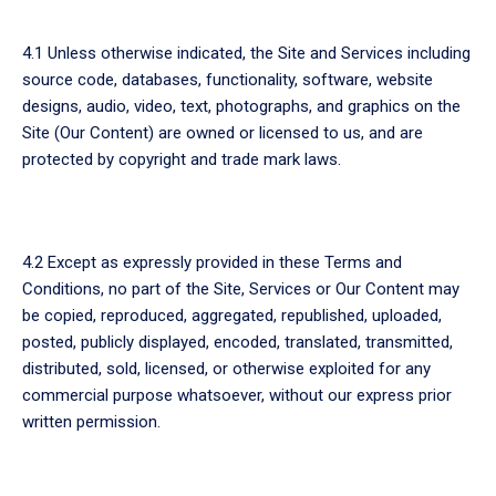
4.1 Unless otherwise indicated, the Site and Services including
source code, databases, functionality, software, website
designs, audio, video, text, photographs, and graphics on the
Site (Our Content) are owned or licensed to us, and are
protected by copyright and trade mark laws.
4.2 Except as expressly provided in these Terms and
Conditions, no part of the Site, Services or Our Content may
be copied, reproduced, aggregated, republished, uploaded,
posted, publicly displayed, encoded, translated, transmitted,
distributed, sold, licensed, or otherwise exploited for any
commercial purpose whatsoever, without our express prior
written permission.