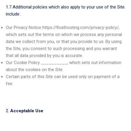
1.7 Additional policies which also apply to your use of the Site
include:
Our Privacy Notice https://floathosting.com/privacy-policy/,
which sets out the terms on which we process any personal
data we collect from you, or that you provide to us. By using
the Site, you consent to such processing and you warrant
that all data provided by you is accurate.
Our Cookie Policy __________, which sets out information
about the cookies on the Site.
Certain parts of this Site can be used only on payment of a
fee.
Acceptable Use