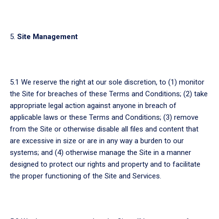
Site Management
5.1 We reserve the right at our sole discretion, to (1) monitor
the Site for breaches of these Terms and Conditions; (2) take
appropriate legal action against anyone in breach of
applicable laws or these Terms and Conditions; (3) remove
from the Site or otherwise disable all files and content that
are excessive in size or are in any way a burden to our
systems; and (4) otherwise manage the Site in a manner
designed to protect our rights and property and to facilitate
the proper functioning of the Site and Services.