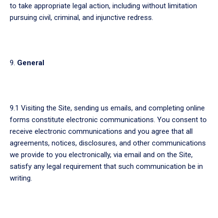
to take appropriate legal action, including without limitation
pursuing civil, criminal, and injunctive redress.
General
9.1 Visiting the Site, sending us emails, and completing online
forms constitute electronic communications. You consent to
receive electronic communications and you agree that all
agreements, notices, disclosures, and other communications
we provide to you electronically, via email and on the Site,
satisfy any legal requirement that such communication be in
writing.