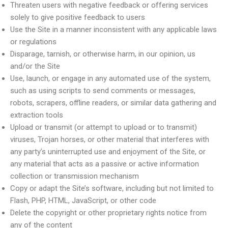
Threaten users with negative feedback or offering services
solely to give positive feedback to users
Use the Site in a manner inconsistent with any applicable laws
or regulations
Disparage, tarnish, or otherwise harm, in our opinion, us
and/or the Site
Use, launch, or engage in any automated use of the system,
such as using scripts to send comments or messages,
robots, scrapers, offline readers, or similar data gathering and
extraction tools
Upload or transmit (or attempt to upload or to transmit)
viruses, Trojan horses, or other material that interferes with
any party’s uninterrupted use and enjoyment of the Site, or
any material that acts as a passive or active information
collection or transmission mechanism
Copy or adapt the Site’s software, including but not limited to
Flash, PHP, HTML, JavaScript, or other code
Delete the copyright or other proprietary rights notice from
any of the content