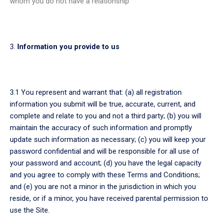
whom you do not have a relationship
Information you provide to us
3.1 You represent and warrant that: (a) all registration
information you submit will be true, accurate, current, and
complete and relate to you and not a third party; (b) you will
maintain the accuracy of such information and promptly
update such information as necessary; (c) you will keep your
password confidential and will be responsible for all use of
your password and account; (d) you have the legal capacity
and you agree to comply with these Terms and Conditions;
and (e) you are not a minor in the jurisdiction in which you
reside, or if a minor, you have received parental permission to
use the Site.