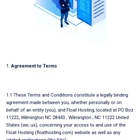
Agreement to Terms
1.1 These Terms and Conditions constitute a legally binding
agreement made between you, whether personally or on
behalf of an entity (you), and Float Hosting, located at PO Boz
11222, Wilmington NC 28443 , Wilmington , NC 11222 United
States (we, us), concerning your access to and use of the
Float Hosting (floathosting.com) website as well as any
related applications (the Site).