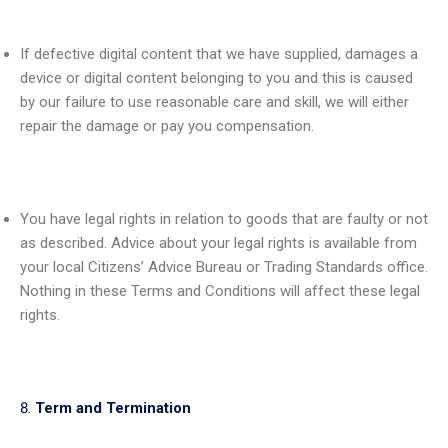
If defective digital content that we have supplied, damages a
device or digital content belonging to you and this is caused
by our failure to use reasonable care and skill, we will either
repair the damage or pay you compensation.
You have legal rights in relation to goods that are faulty or not
as described. Advice about your legal rights is available from
your local Citizens’ Advice Bureau or Trading Standards office.
Nothing in these Terms and Conditions will affect these legal
rights.
Term and Termination