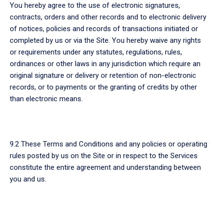
You hereby agree to the use of electronic signatures,
contracts, orders and other records and to electronic delivery
of notices, policies and records of transactions initiated or
completed by us or via the Site. You hereby waive any rights
or requirements under any statutes, regulations, rules,
ordinances or other laws in any jurisdiction which require an
original signature or delivery or retention of non-electronic
records, or to payments or the granting of credits by other
than electronic means.
9.2 These Terms and Conditions and any policies or operating
rules posted by us on the Site or in respect to the Services
constitute the entire agreement and understanding between
you and us.