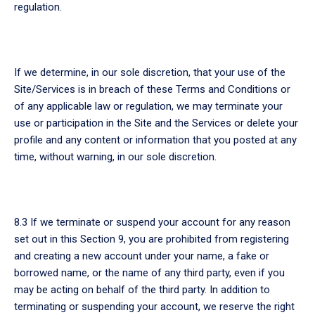
regulation.
If we determine, in our sole discretion, that your use of the
Site/Services is in breach of these Terms and Conditions or
of any applicable law or regulation, we may terminate your
use or participation in the Site and the Services or delete your
profile and any content or information that you posted at any
time, without warning, in our sole discretion.
8.3 If we terminate or suspend your account for any reason
set out in this Section 9, you are prohibited from registering
and creating a new account under your name, a fake or
borrowed name, or the name of any third party, even if you
may be acting on behalf of the third party. In addition to
terminating or suspending your account, we reserve the right