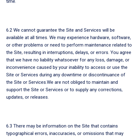
time.
6.2 We cannot guarantee the Site and Services will be
available at all times. We may experience hardware, software,
or other problems or need to perform maintenance related to
the Site, resulting in interruptions, delays, or errors. You agree
that we have no liability whatsoever for any loss, damage, or
inconvenience caused by your inability to access or use the
Site or Services during any downtime or discontinuance of
the Site or Services.We are not obliged to maintain and
support the Site or Services or to supply any corrections,
updates, or releases.
6.3 There may be information on the Site that contains
typographical errors, inaccuracies, or omissions that may