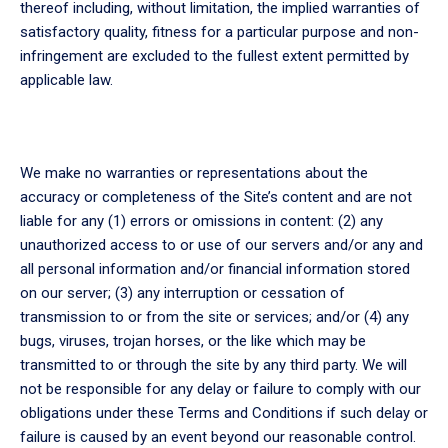
thereof including, without limitation, the implied warranties of
satisfactory quality, fitness for a particular purpose and non-
infringement are excluded to the fullest extent permitted by
applicable law.
We make no warranties or representations about the
accuracy or completeness of the Site’s content and are not
liable for any (1) errors or omissions in content: (2) any
unauthorized access to or use of our servers and/or any and
all personal information and/or financial information stored
on our server; (3) any interruption or cessation of
transmission to or from the site or services; and/or (4) any
bugs, viruses, trojan horses, or the like which may be
transmitted to or through the site by any third party. We will
not be responsible for any delay or failure to comply with our
obligations under these Terms and Conditions if such delay or
failure is caused by an event beyond our reasonable control.