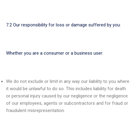
7.2 Our responsibility for loss or damage suffered by you:
Whether you are a consumer or a business user:
We do not exclude or limit in any way our liability to you where
it would be unlawful to do so. This includes liability for death
or personal injury caused by our negligence or the negligence
of our employees, agents or subcontractors and for fraud or
fraudulent misrepresentation.