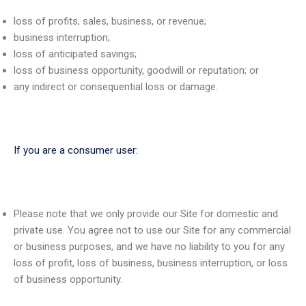
loss of profits, sales, business, or revenue;
business interruption;
loss of anticipated savings;
loss of business opportunity, goodwill or reputation; or
any indirect or consequential loss or damage.
If you are a consumer user:
Please note that we only provide our Site for domestic and
private use. You agree not to use our Site for any commercial
or business purposes, and we have no liability to you for any
loss of profit, loss of business, business interruption, or loss
of business opportunity.