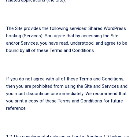
The Site provides the following services: Shared WordPress
hosting (Services). You agree that by accessing the Site
and/or Services, you have read, understood, and agree to be
bound by all of these Terms and Conditions.
If you do not agree with all of these Terms and Conditions,
then you are prohibited from using the Site and Services and
you must discontinue use immediately. We recommend that
you print a copy of these Terms and Conditions for future
reference.
1.2 The supplemental policies set out in Section 1.7 below, as