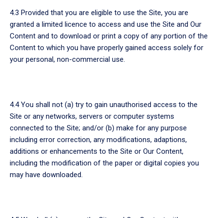
4.3 Provided that you are eligible to use the Site, you are
granted a limited licence to access and use the Site and Our
Content and to download or print a copy of any portion of the
Content to which you have properly gained access solely for
your personal, non-commercial use.
4.4 You shall not (a) try to gain unauthorised access to the
Site or any networks, servers or computer systems
connected to the Site; and/or (b) make for any purpose
including error correction, any modifications, adaptions,
additions or enhancements to the Site or Our Content,
including the modification of the paper or digital copies you
may have downloaded.