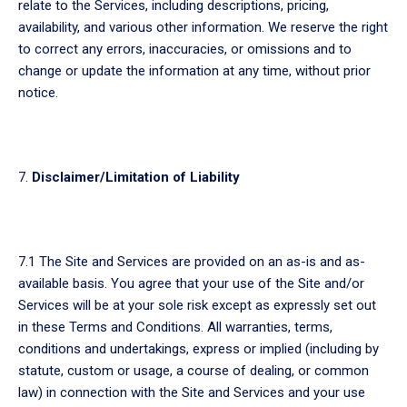
relate to the Services, including descriptions, pricing,
availability, and various other information. We reserve the right
to correct any errors, inaccuracies, or omissions and to
change or update the information at any time, without prior
notice.
Disclaimer/Limitation of Liability
7.1 The Site and Services are provided on an as-is and as-
available basis. You agree that your use of the Site and/or
Services will be at your sole risk except as expressly set out
in these Terms and Conditions. All warranties, terms,
conditions and undertakings, express or implied (including by
statute, custom or usage, a course of dealing, or common
law) in connection with the Site and Services and your use