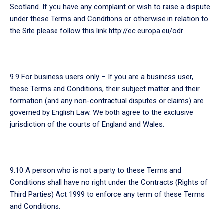
Scotland. If you have any complaint or wish to raise a dispute
under these Terms and Conditions or otherwise in relation to
the Site please follow this link http://ec.europa.eu/odr
9.9 For business users only – If you are a business user,
these Terms and Conditions, their subject matter and their
formation (and any non-contractual disputes or claims) are
governed by English Law. We both agree to the exclusive
jurisdiction of the courts of England and Wales.
9.10 A person who is not a party to these Terms and
Conditions shall have no right under the Contracts (Rights of
Third Parties) Act 1999 to enforce any term of these Terms
and Conditions.