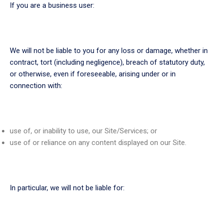
If you are a business user:
We will not be liable to you for any loss or damage, whether in
contract, tort (including negligence), breach of statutory duty,
or otherwise, even if foreseeable, arising under or in
connection with:
use of, or inability to use, our Site/Services; or
use of or reliance on any content displayed on our Site.
In particular, we will not be liable for: