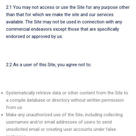
2.1 You may not access or use the Site for any purpose other
than that for which we make the site and our services
available. The Site may not be used in connection with any
commercial endeavors except those that are specifically
endorsed or approved by us.
2.2 As a user of this Site, you agree not to:
Systematically retrieve data or other content from the Site to
a compile database or directory without written permission
from us
Make any unauthorized use of the Site, including collecting
usernames and/or email addresses of users to send
unsolicited email or creating user accounts under false