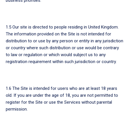
business priorities.
1.5 Our site is directed to people residing in United Kingdom.
The information provided on the Site is not intended for
distribution to or use by any person or entity in any jurisdiction
or country where such distribution or use would be contrary
to law or regulation or which would subject us to any
registration requirement within such jurisdiction or country.
1.6 The Site is intended for users who are at least 18 years
old. If you are under the age of 18, you are not permitted to
register for the Site or use the Services without parental
permission.