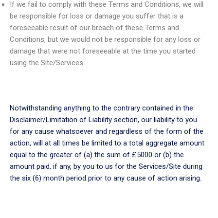
If we fail to comply with these Terms and Conditions, we will
be responsible for loss or damage you suffer that is a
foreseeable result of our breach of these Terms and
Conditions, but we would not be responsible for any loss or
damage that were not foreseeable at the time you started
using the Site/Services.
Notwithstanding anything to the contrary contained in the
Disclaimer/Limitation of Liability section, our liability to you
for any cause whatsoever and regardless of the form of the
action, will at all times be limited to a total aggregate amount
equal to the greater of (a) the sum of £5000 or (b) the
amount paid, if any, by you to us for the Services/Site during
the six (6) month period prior to any cause of action arising.