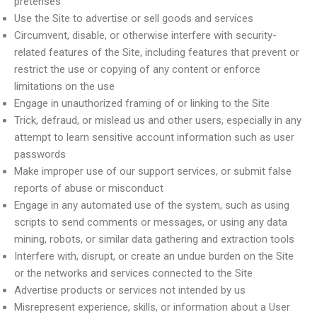
pretenses
Use the Site to advertise or sell goods and services
Circumvent, disable, or otherwise interfere with security-
related features of the Site, including features that prevent or
restrict the use or copying of any content or enforce
limitations on the use
Engage in unauthorized framing of or linking to the Site
Trick, defraud, or mislead us and other users, especially in any
attempt to learn sensitive account information such as user
passwords
Make improper use of our support services, or submit false
reports of abuse or misconduct
Engage in any automated use of the system, such as using
scripts to send comments or messages, or using any data
mining, robots, or similar data gathering and extraction tools
Interfere with, disrupt, or create an undue burden on the Site
or the networks and services connected to the Site
Advertise products or services not intended by us
Misrepresent experience, skills, or information about a User