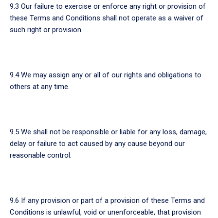
9.3 Our failure to exercise or enforce any right or provision of
these Terms and Conditions shall not operate as a waiver of
such right or provision.
9.4 We may assign any or all of our rights and obligations to
others at any time.
9.5 We shall not be responsible or liable for any loss, damage,
delay or failure to act caused by any cause beyond our
reasonable control.
9.6 If any provision or part of a provision of these Terms and
Conditions is unlawful, void or unenforceable, that provision