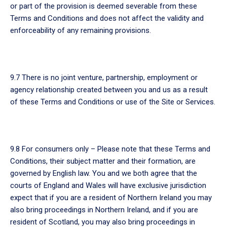
or part of the provision is deemed severable from these
Terms and Conditions and does not affect the validity and
enforceability of any remaining provisions.
9.7 There is no joint venture, partnership, employment or
agency relationship created between you and us as a result
of these Terms and Conditions or use of the Site or Services.
9.8 For consumers only – Please note that these Terms and
Conditions, their subject matter and their formation, are
governed by English law. You and we both agree that the
courts of England and Wales will have exclusive jurisdiction
expect that if you are a resident of Northern Ireland you may
also bring proceedings in Northern Ireland, and if you are
resident of Scotland, you may also bring proceedings in