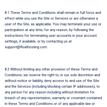
8.1 These Terms and Conditions shall remain in full force and
effect while you use the Site or Services or are otherwise a
user of the Site, as applicable. You may terminate your use or
participation at any time, for any reason, by following the
instructions for terminating user accounts in your account
settings, if available, or by contacting us at
support@floathosting.com.
8.2 Without limiting any other provision of these Terms and
Conditions, we reserve the right to, in our sole discretion and
without notice or liability, deny access to and use of the Site
and the Services (including blocking certain IP addresses), to
any person for any reason including without limitation for
breach of any representation, warranty or covenant contained
in these Terms and Conditions or of any applicable law or