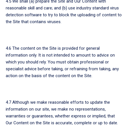
4.5 We shall (a) prepare the Site and Our Content with
reasonable skill and care; and (b) use industry standard virus
detection software to try to block the uploading of content to
the Site that contains viruses.
4.6 The content on the Site is provided for general
information only. It is not intended to amount to advice on
which you should rely. You must obtain professional or
specialist advice before taking, or refraining from taking, any
action on the basis of the content on the Site.
4.7 Although we make reasonable efforts to update the
information on our site, we make no representations,
warranties or guarantees, whether express or implied, that
Our Content on the Site is accurate, complete or up to date.