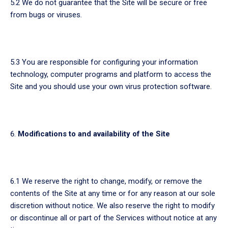
5.2 We do not guarantee that the Site will be secure or free
from bugs or viruses.
5.3 You are responsible for configuring your information
technology, computer programs and platform to access the
Site and you should use your own virus protection software.
Modifications to and availability of the Site
6.1 We reserve the right to change, modify, or remove the
contents of the Site at any time or for any reason at our sole
discretion without notice. We also reserve the right to modify
or discontinue all or part of the Services without notice at any