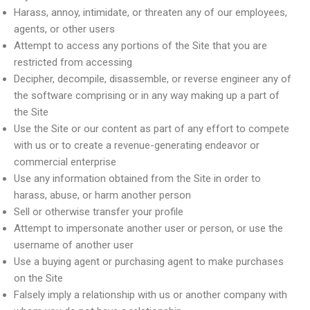
Harass, annoy, intimidate, or threaten any of our employees,
agents, or other users
Attempt to access any portions of the Site that you are
restricted from accessing
Decipher, decompile, disassemble, or reverse engineer any of
the software comprising or in any way making up a part of
the Site
Use the Site or our content as part of any effort to compete
with us or to create a revenue-generating endeavor or
commercial enterprise
Use any information obtained from the Site in order to
harass, abuse, or harm another person
Sell or otherwise transfer your profile
Attempt to impersonate another user or person, or use the
username of another user
Use a buying agent or purchasing agent to make purchases
on the Site
Falsely imply a relationship with us or another company with