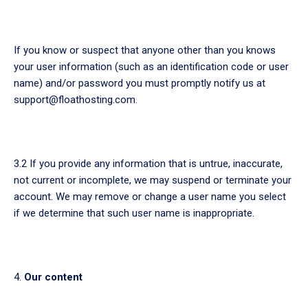
If you know or suspect that anyone other than you knows
your user information (such as an identification code or user
name) and/or password you must promptly notify us at
support@floathosting.com.
3.2 If you provide any information that is untrue, inaccurate,
not current or incomplete, we may suspend or terminate your
account. We may remove or change a user name you select
if we determine that such user name is inappropriate.
Our content