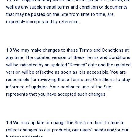
well as any supplemental terms and condition or documents
that may be posted on the Site from time to time, are
expressly incorporated by reference.
1.3 We may make changes to these Terms and Conditions at
any time. The updated version of these Terms and Conditions
will be indicated by an updated “Revised” date and the updated
version will be effective as soon as it is accessible. You are
responsible for reviewing these Terms and Conditions to stay
informed of updates. Your continued use of the Site
represents that you have accepted such changes.
1.4 We may update or change the Site from time to time to
reflect changes to our products, our users’ needs and/or our