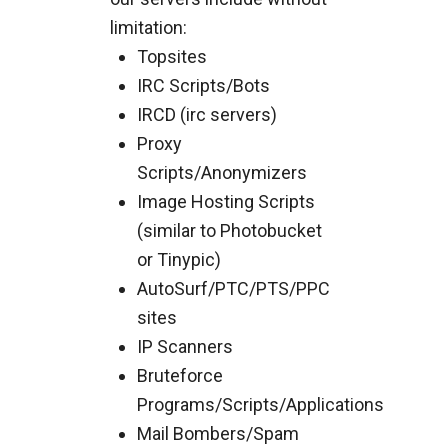
limitation:
Topsites
IRC Scripts/Bots
IRCD (irc servers)
Proxy
Scripts/Anonymizers
Image Hosting Scripts
(similar to Photobucket
or Tinypic)
AutoSurf/PTC/PTS/PPC
sites
IP Scanners
Bruteforce
Programs/Scripts/Applications
Mail Bombers/Spam