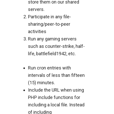
store them on our shared
servers.
Participate in any file-
sharing/peer-to-peer
activities
Run any gaming servers
such as counter-strike, half-
life, battlefield1942, etc.
Run cron entries with
intervals of less than fifteen
(15) minutes.
Include the URL when using
PHP include functions for
including a local file. Instead
of including