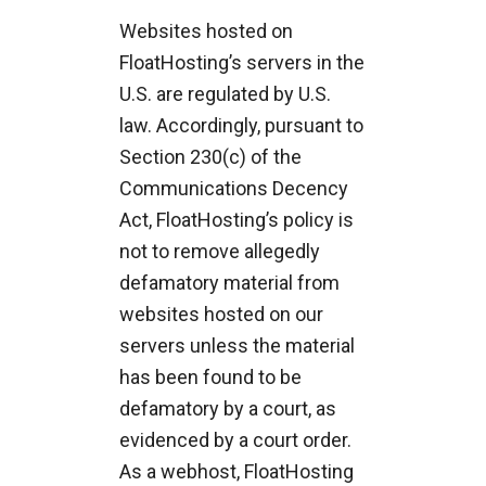
Websites hosted on
FloatHosting’s servers in the
U.S. are regulated by U.S.
law. Accordingly, pursuant to
Section 230(c) of the
Communications Decency
Act, FloatHosting’s policy is
not to remove allegedly
defamatory material from
websites hosted on our
servers unless the material
has been found to be
defamatory by a court, as
evidenced by a court order.
As a webhost, FloatHosting