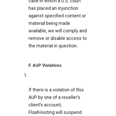
case in which a U.S. court
has placed an injunction
against specified content or
material being made
available, we will comply and
remove or disable access to
the material in question.
F.
AUP Violations
If there is a violation of this
AUP by one of a reseller’s
client’s account,
FloatHosting will suspend