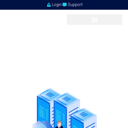
Login
Support
FASTEST PERFORMANCE
Acceptable Use Policy
Our shared service delivers a powerful, proven platform that’s
perfect
for hosting your websites.