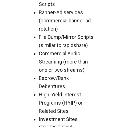
Scripts
Banner-Ad services
(commercial banner ad
rotation)
File Dump/Mirror Scripts
(similar to rapidshare)
Commercial Audio
Streaming (more than
one or two streams)
Escrow/Bank
Debentures
High-Yield Interest
Programs (HYIP) or
Related Sites
Investment Sites