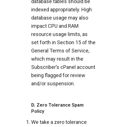
database tables should be
indexed appropriately. High
database usage may also
impact CPU and RAM
resource usage limits, as
set forth in Section 15 of the
General Terms of Service,
which may result in the
Subscriber’s cPanel account
being flagged for review
and/or suspension.
D.
Zero Tolerance Spam
Policy
We take a zero tolerance