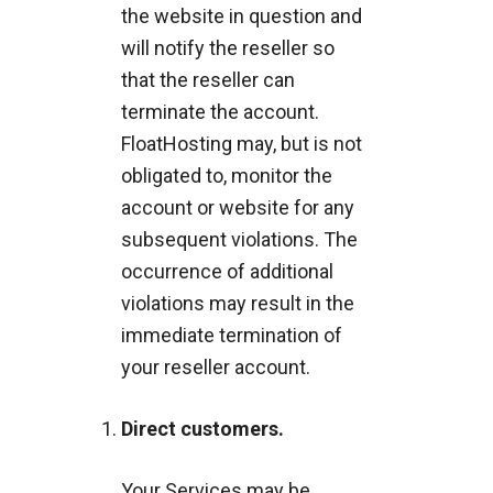
the website in question and
will notify the reseller so
that the reseller can
terminate the account.
FloatHosting may, but is not
obligated to, monitor the
account or website for any
subsequent violations. The
occurrence of additional
violations may result in the
immediate termination of
your reseller account.
Direct customers.
Your Services may be