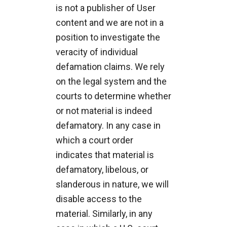
is not a publisher of User
content and we are not in a
position to investigate the
veracity of individual
defamation claims. We rely
on the legal system and the
courts to determine whether
or not material is indeed
defamatory. In any case in
which a court order
indicates that material is
defamatory, libelous, or
slanderous in nature, we will
disable access to the
material. Similarly, in any