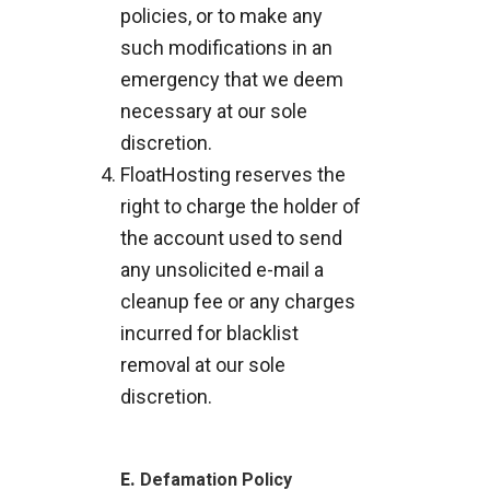
policies, or to make any
such modifications in an
emergency that we deem
necessary at our sole
discretion.
FloatHosting reserves the
right to charge the holder of
the account used to send
any unsolicited e-mail a
cleanup fee or any charges
incurred for blacklist
removal at our sole
discretion.
E.
Defamation Policy