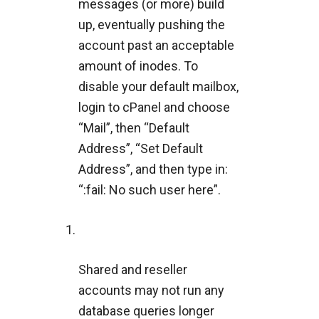
messages (or more) build
up, eventually pushing the
account past an acceptable
amount of inodes. To
disable your default mailbox,
login to cPanel and choose
“Mail”, then “Default
Address”, “Set Default
Address”, and then type in:
“:fail: No such user here”.
Shared and reseller
accounts may not run any
database queries longer