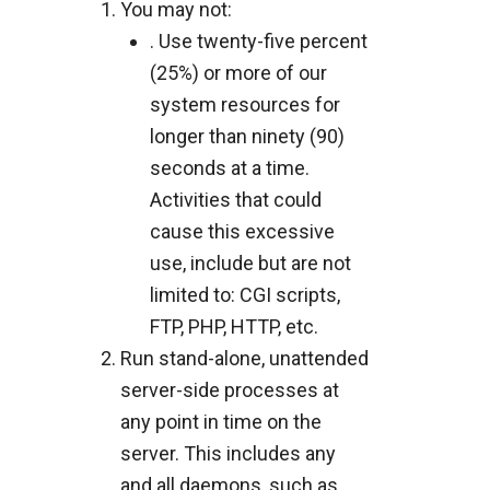
You may not:
. Use twenty-five percent
(25%) or more of our
system resources for
longer than ninety (90)
seconds at a time.
Activities that could
cause this excessive
use, include but are not
limited to: CGI scripts,
FTP, PHP, HTTP, etc.
Run stand-alone, unattended
server-side processes at
any point in time on the
server. This includes any
and all daemons, such as