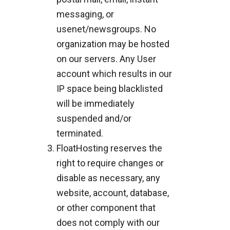
messaging, or
usenet/newsgroups. No
organization may be hosted
on our servers. Any User
account which results in our
IP space being blacklisted
will be immediately
suspended and/or
terminated.
FloatHosting reserves the
right to require changes or
disable as necessary, any
website, account, database,
or other component that
does not comply with our