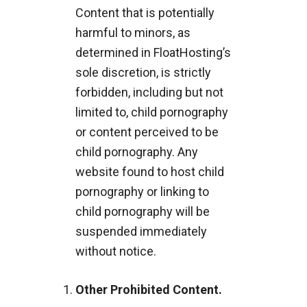
Content that is potentially
harmful to minors, as
determined in FloatHosting’s
sole discretion, is strictly
forbidden, including but not
limited to, child pornography
or content perceived to be
child pornography. Any
website found to host child
pornography or linking to
child pornography will be
suspended immediately
without notice.
Other Prohibited Content.