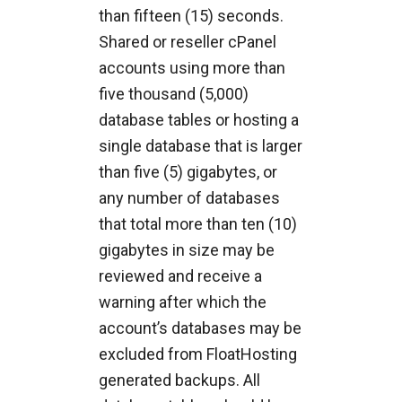
than fifteen (15) seconds.
Shared or reseller cPanel
accounts using more than
five thousand (5,000)
database tables or hosting a
single database that is larger
than five (5) gigabytes, or
any number of databases
that total more than ten (10)
gigabytes in size may be
reviewed and receive a
warning after which the
account’s databases may be
excluded from FloatHosting
generated backups. All