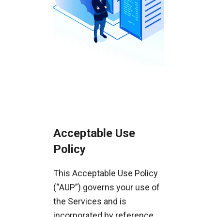
Acceptable Use
Policy
This Acceptable Use Policy
(“AUP”) governs your use of
the Services and is
incorporated by reference