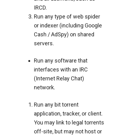
IRCD.
Run any type of web spider
or indexer (including Google
Cash / AdSpy) on shared
servers.
Run any software that
interfaces with an IRC
(Internet Relay Chat)
network.
Run any bit torrent
application, tracker, or client.
You may link to legal torrents
off-site, but may not host or