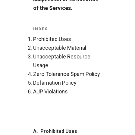
of the Services.
INDEX
Prohibited Uses
Unacceptable Material
Unacceptable Resource
Usage
Zero Tolerance Spam Policy
Defamation Policy
AUP Violations
A.
Prohibited Uses