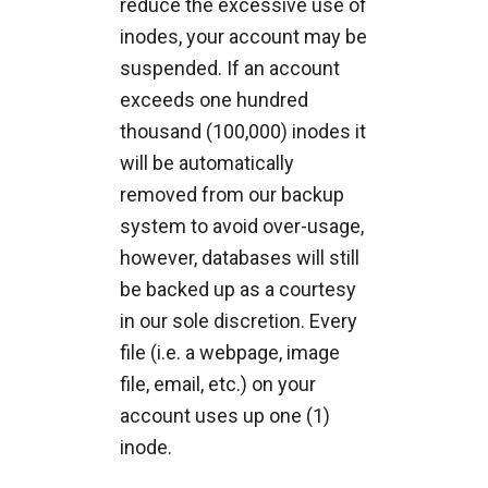
reduce the excessive use of
inodes, your account may be
suspended. If an account
exceeds one hundred
thousand (100,000) inodes it
will be automatically
removed from our backup
system to avoid over-usage,
however, databases will still
be backed up as a courtesy
in our sole discretion. Every
file (i.e. a webpage, image
file, email, etc.) on your
account uses up one (1)
inode.