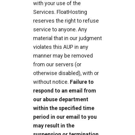
with your use of the
Services. FloatHosting
reserves the right to refuse
service to anyone. Any
material that in our judgment
violates this AUP in any
manner may be removed
from our servers (or
otherwise disabled), with or
without notice.
Failure to
respond to an email from
our abuse department
within the specified time
period in our email to you
may result in the
suspension or termination