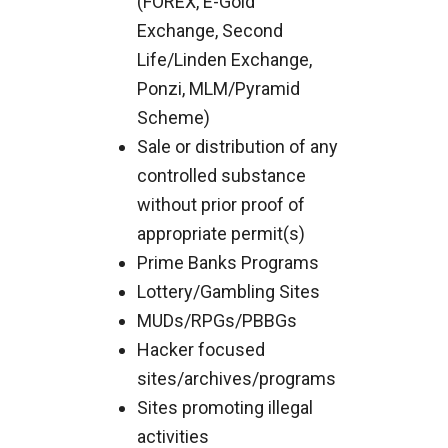
(FOREX, E-Gold
Exchange, Second
Life/Linden Exchange,
Ponzi, MLM/Pyramid
Scheme)
Sale or distribution of any
controlled substance
without prior proof of
appropriate permit(s)
Prime Banks Programs
Lottery/Gambling Sites
MUDs/RPGs/PBBGs
Hacker focused
sites/archives/programs
Sites promoting illegal
activities