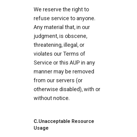
We reserve the right to
refuse service to anyone.
Any material that, in our
judgment, is obscene,
threatening, illegal, or
violates our Terms of
Service or this AUP in any
manner may be removed
from our servers (or
otherwise disabled), with or
without notice.
C.
Unacceptable Resource
Usage