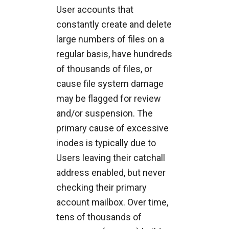
User accounts that
constantly create and delete
large numbers of files on a
regular basis, have hundreds
of thousands of files, or
cause file system damage
may be flagged for review
and/or suspension. The
primary cause of excessive
inodes is typically due to
Users leaving their catchall
address enabled, but never
checking their primary
account mailbox. Over time,
tens of thousands of