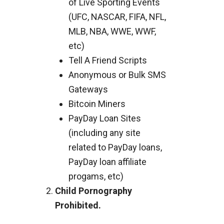
of Live Sporting Events
(UFC, NASCAR, FIFA, NFL,
MLB, NBA, WWE, WWF,
etc)
Tell A Friend Scripts
Anonymous or Bulk SMS
Gateways
Bitcoin Miners
PayDay Loan Sites
(including any site
related to PayDay loans,
PayDay loan affiliate
progams, etc)
Child Pornography
Prohibited.