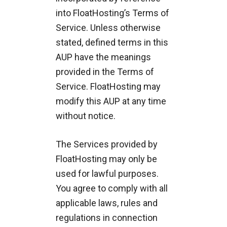
into FloatHosting’s Terms of
Service. Unless otherwise
stated, defined terms in this
AUP have the meanings
provided in the Terms of
Service. FloatHosting may
modify this AUP at any time
without notice.
The Services provided by
FloatHosting may only be
used for lawful purposes.
You agree to comply with all
applicable laws, rules and
regulations in connection