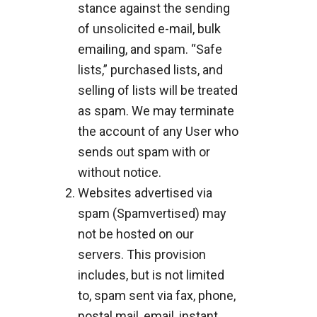
stance against the sending
of unsolicited e-mail, bulk
emailing, and spam. “Safe
lists,” purchased lists, and
selling of lists will be treated
as spam. We may terminate
the account of any User who
sends out spam with or
without notice.
Websites advertised via
spam (Spamvertised) may
not be hosted on our
servers. This provision
includes, but is not limited
to, spam sent via fax, phone,
postal mail, email, instant