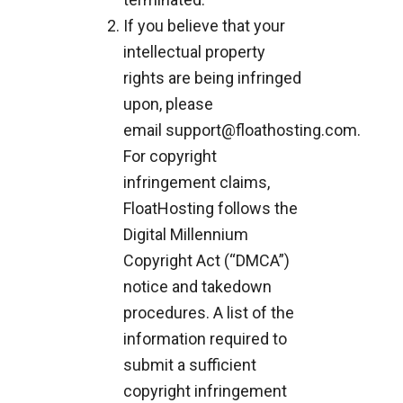
If you believe that your
intellectual property
rights are being infringed
upon, please
email
support@floathosting.com
.
For copyright
infringement claims,
FloatHosting follows the
Digital Millennium
Copyright Act (“DMCA”)
notice and takedown
procedures. A list of the
information required to
submit a sufficient
copyright infringement