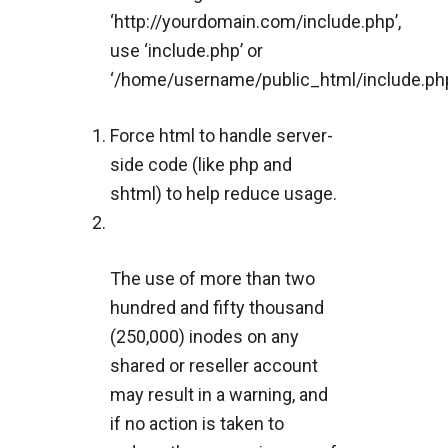
‘http://yourdomain.com/include.php’,
use ‘include.php’ or
‘/home/username/public_html/include.php
Force html to handle server-
side code (like php and
shtml) to help reduce usage.
The use of more than two
hundred and fifty thousand
(250,000) inodes on any
shared or reseller account
may result in a warning, and
if no action is taken to