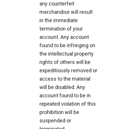
any counterfeit
merchandise will result
in the immediate
termination of your
account. Any account
found to be infringing on
the intellectual property
rights of others will be
expeditiously removed or
access to the material
will be disabled. Any
account found to be in
repeated violation of this
prohibition will be
suspended or
terminated.