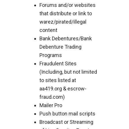
Forums and/or websites
that distribute or link to
warez/pirated/illegal
content
Bank Debentures/Bank
Debenture Trading
Programs
Fraudulent Sites
(Including, but not limited
to sites listed at
aa419.org & escrow-
fraud.com)
Mailer Pro
Push button mail scripts
Broadcast or Streaming