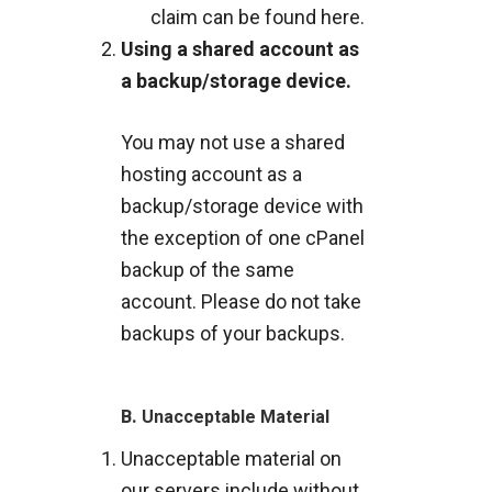
claim can be found
here
.
Using a shared account as
a backup/storage device.
You may not use a shared
hosting account as a
backup/storage device with
the exception of one cPanel
backup of the same
account. Please do not take
backups of your backups.
B.
Unacceptable Material
Unacceptable material on
our servers include without