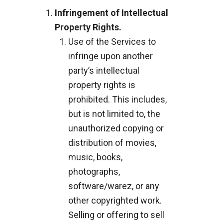
Infringement of Intellectual
Property Rights.
Use of the Services to
infringe upon another
party’s intellectual
property rights is
prohibited. This includes,
but is not limited to, the
unauthorized copying or
distribution of movies,
music, books,
photographs,
software/warez, or any
other copyrighted work.
Selling or offering to sell