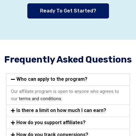
Ready To Get Started?
Frequently Asked Questions
Who can apply to the program?
Our affiliate program is open to anyone who agrees to
our
terms and conditions
.
Is there a limit on how much I can earn?
How do you support affiliates?
How do you track conversions?