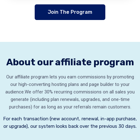
Join The Program
About our affiliate program
Our affiliate program lets you earn commissions by promoting
our high-converting hosting plans and page builder to your
audience.
We offer 30% recurring commissions on all sales you
generate (including plan renewals, upgrades, and one-time
purchases) for as long as your referrals remain customers.
For each transaction (new account, renewal, in-app purchase,
or upgrade), our system looks back over the previous 30 days.