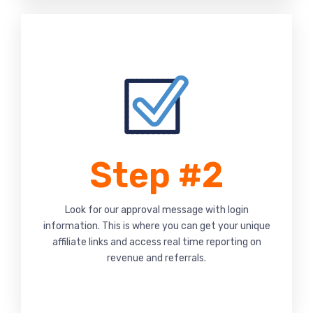
Step #2
Look for our approval message with login
information. This is where you can get your unique
affiliate links and access real time reporting on
revenue and referrals.