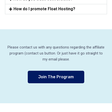
How do I promote Float Hosting?
Please contact us with any questions regarding the affiliate
program (contact us button. Or just have it go straight to
my email please.
Join The Program