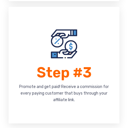
Step #3
Promote and get paid! Receive a commission for
every paying customer that buys through your
affiliate link.