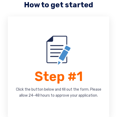
How to get started
Step #1
Click the button below and fill out the form. Please
allow 24-48 hours to approve your application.